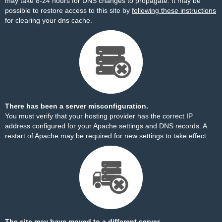
may take 8-24 hours for DNS changes to propagate. It may be
possible to restore access to this site by
following these instructions
for clearing your dns cache.
There has been a server misconfiguration.
You must verify that your hosting provider has the correct IP
address configured for your Apache settings and DNS records. A
restart of Apache may be required for new settings to take effect.
The site may have moved to a different server.