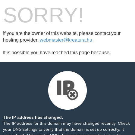
SORRY!
If you are the owner of this website, please contact your
hosting provider:
webmaster@kreatura.hu
It is possible you have reached this page because:
The IP address has changed.
The IP address for this domain may have changed recently. Check
your DNS settings to verify that the domain is set up correctly. It